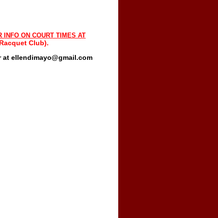
R INFO ON COURT TIMES
AT
 Racquet Club).
or at ellendimayo@gmail.com