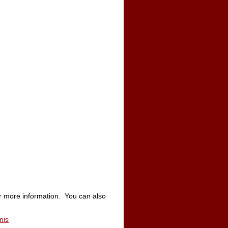
r more information. You can also
nis