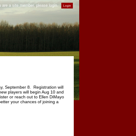
u are a site member, please login.
y, September 8. Registration will
 new players will begin Aug 10 and
ster or reach out to Ellen DiMayo
better your chances of joining a