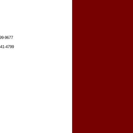
599-9677
841-4799