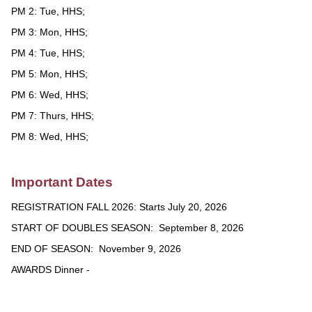
PM 2: Tue, HHS;
PM 3: Mon, HHS;
PM 4: Tue, HHS;
PM 5: Mon, HHS;
PM 6: Wed, HHS;
PM 7: Thurs, HHS;
PM 8: Wed, HHS;
Important Dates
REGISTRATION FALL 2026: Starts July 20, 2026
START OF DOUBLES SEASON: September 8, 2026
END OF SEASON: November 9, 2026
AWARDS Dinner -