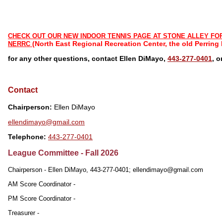
CHECK OUT OUR NEW INDOOR TENNIS PAGE AT STONE ALLEY FO
(North East Regional Recreation Center, the old Perring
NERRC
for any other questions, contact Ellen DiMayo,
443-277-0401
, 
Contact
Chairperson:
Ellen DiMayo
ellendimayo@gmail.com
Telephone:
443-277-0401
League Committee - Fall 2026
Chairperson - Ellen DiMayo, 443-277-0401; ellendimayo@gmail.com
AM Score Coordinator -
PM Score Coordinator -
Treasurer -