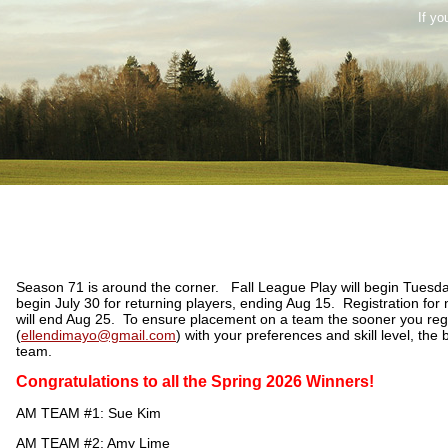
If yo
Season 71 is around the corner. Fall League Play will begin Tuesda
begin July 30 for returning players, ending Aug 15. Registration for
will end Aug 25. To ensure placement on a team the sooner you regi
(
ellendimayo@gmail.com
) with your preferences and skill level, the 
team.
Congratulations to all the Spring 2026 Winners!
AM TEAM #1: Sue Kim
AM TEAM #2: Amy Lime