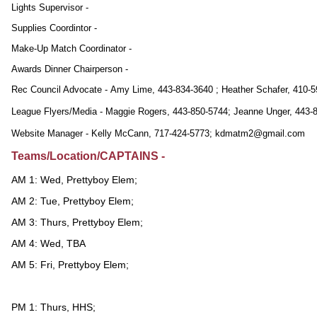
Lights Supervisor -
Supplies Coordintor -
Make-Up Match Coordinator -
Awards Dinner Chairperson -
Rec Council Advocate - Amy Lime, 443-834-3640 ; Heather Schafer, 410-
League Flyers/Media - Maggie Rogers, 443-850-5744; Jeanne Unger, 443-
Website Manager - Kelly McCann, 717-424-5773; kdmatm2@gmail.com
Teams/Location/CAPTAINS -
AM 1: Wed, Prettyboy Elem;
AM 2: Tue, Prettyboy Elem;
AM 3: Thurs, Prettyboy Elem;
AM 4: Wed, TBA
AM 5: Fri, Prettyboy Elem;
PM 1: Thurs, HHS;