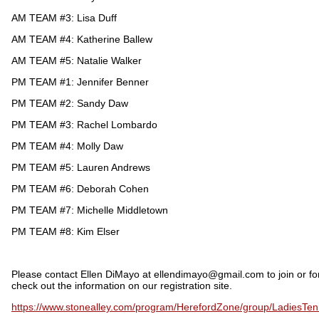
AM TEAM #3: Lisa Duff
AM TEAM #4: Katherine Ballew
AM TEAM #5: Natalie Walker
PM TEAM #1: Jennifer Benner
PM TEAM #2: Sandy Daw
PM TEAM #3: Rachel Lombardo
PM TEAM #4: Molly Daw
PM TEAM #5: Lauren Andrews
PM TEAM #6: Deborah Cohen
PM TEAM #7: Michelle Middletown
PM TEAM #8: Kim Elser
Please contact Ellen DiMayo at ellendimayo@gmail.com to join or fo
check out the information on our registration site.
https://www.stonealley.com/program/HerefordZone/group/LadiesTen