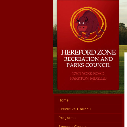
Home
Executive Council
Programs
Summer Camps