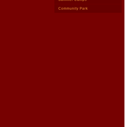
Community Park