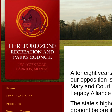
After eight yea
our opposition is
Maryland Court 
Home
Legacy Alliance
Executive Council
The state's high
Programs
brought before i
Summer Camps