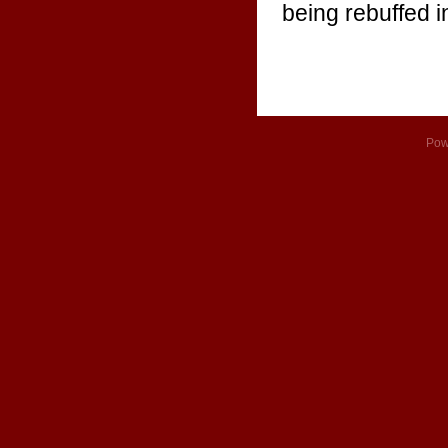
being rebuffed i
Pow