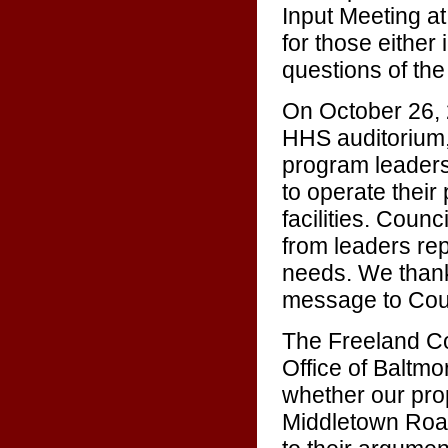
Input Meeting a
for those either 
questions of th
On October 26, 
HHS auditorium,
program leaders
to operate their
facilities. Coun
from leaders re
needs. We thank
message to Cou
The Freeland Co
Office of Baltmo
whether our pro
Middletown Road