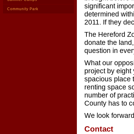
significant impo
Community Park
determined withi
2011. If they decl
The Hereford Zo
donate the land
question in ever
What our opposit
project by eight
spacious place 
renting space s
number of practi
County has to c
We look forward 
Contact