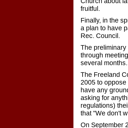
Church about la
fruitful.
Finally, in the 
a plan to have p
Rec. Council.
The preliminary
through meeting
several months.
The Freeland C
2005 to oppose t
have any ground
asking for anyth
regulations) the
that "We don't wa
On September 26