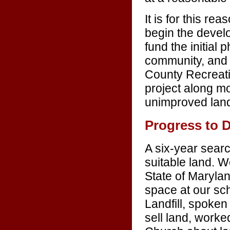
It is for this rea
begin the develo
fund the initial 
community, and 
County Recreati
project along mo
unimproved land 
Progress to 
A six-year searc
suitable land. 
State of Marylan
space at our sch
Landfill, spoken
sell land, worke