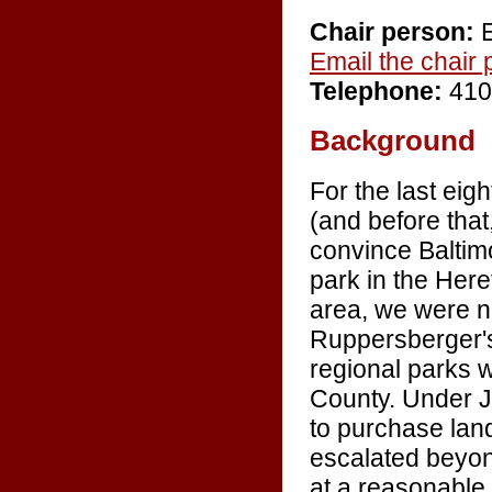
Chair person:
E
Email the chair
Telephone:
410
Background
For the last eig
(and before that
convince Baltim
park in the Her
area, we were n
Ruppersberger's 
regional parks w
County. Under J
to purchase land
escalated beyon
at a reasonable