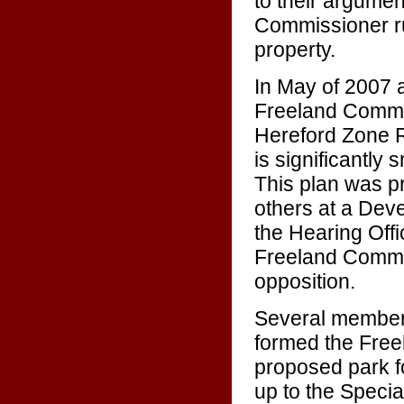
to their argume
Commissioner rul
property.
In May of 2007
Freeland Commun
Hereford Zone R
is significantly
This plan was pr
others at a Dev
the Hearing Offi
Freeland Commun
opposition.
Several members
formed the Freel
proposed park f
up to the Specia